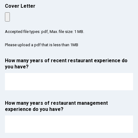
Cover Letter
Accepted file types: pdf, Max. file size: 1 MB.
Please upload a pdf that is less than 1MB
How many years of recent restaurant experience do
you have?
How many years of restaurant management
experience do you have?