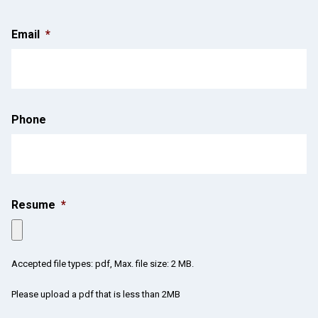
Email
*
Phone
Resume
*
Accepted file types: pdf, Max. file size: 2 MB.
Please upload a pdf that is less than 2MB