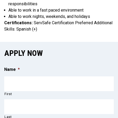
responsibilities
Able to work in a fast paced environment
Able to work nights, weekends, and holidays
Certifications:
ServSafe Certification Preferred Additional
Skills: Spanish (+)
APPLY NOW
Name
*
First
Last