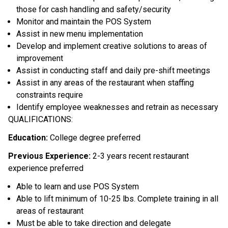
those for cash handling and safety/security
Monitor and maintain the POS System
Assist in new menu implementation
Develop and implement creative solutions to areas of
improvement
Assist in conducting staff and daily pre-shift meetings
Assist in any areas of the restaurant when staffing
constraints require
Identify employee weaknesses and retrain as necessary
QUALIFICATIONS:
Education:
College degree preferred
Previous Experience:
2-3 years recent restaurant
experience preferred
Able to learn and use POS System
Able to lift minimum of 10-25 lbs. Complete training in all
areas of restaurant
Must be able to take direction and delegate