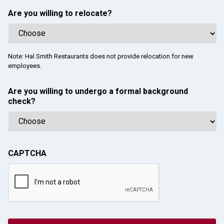
Are you willing to relocate?
Note: Hal Smith Restaurants does not provide relocation for new
employees.
Are you willing to undergo a formal background
check?
CAPTCHA