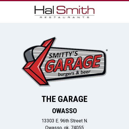
THE GARAGE
OWASSO
13303 E. 96th Street N.
Owasso, ok, 74055