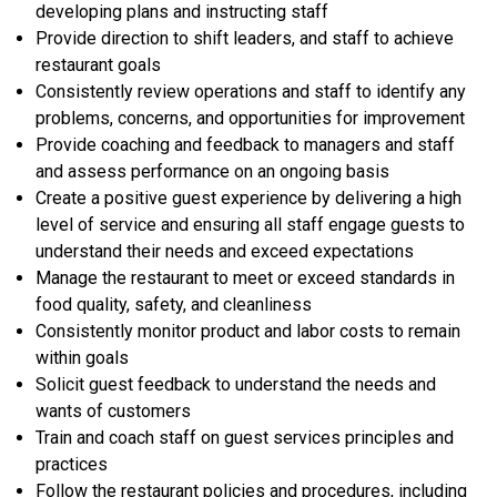
developing plans and instructing staff
Provide direction to shift leaders, and staff to achieve
restaurant goals
Consistently review operations and staff to identify any
problems, concerns, and opportunities for improvement
Provide coaching and feedback to managers and staff
and assess performance on an ongoing basis
Create a positive guest experience by delivering a high
level of service and ensuring all staff engage guests to
understand their needs and exceed expectations
Manage the restaurant to meet or exceed standards in
food quality, safety, and cleanliness
Consistently monitor product and labor costs to remain
within goals
Solicit guest feedback to understand the needs and
wants of customers
Train and coach staff on guest services principles and
practices
Follow the restaurant policies and procedures, including