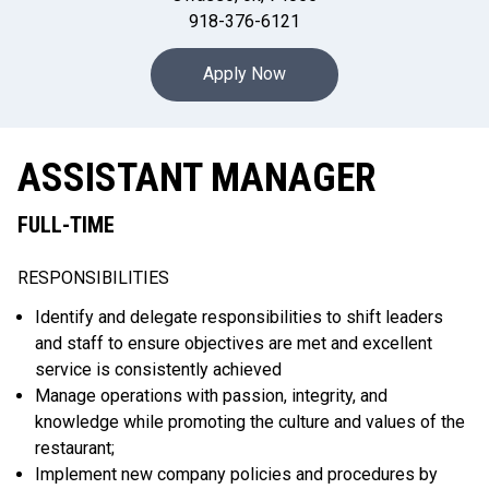
918-376-6121
Apply Now
ASSISTANT MANAGER
FULL-TIME
RESPONSIBILITIES
Identify and delegate responsibilities to shift leaders
and staff to ensure objectives are met and excellent
service is consistently achieved
Manage operations with passion, integrity, and
knowledge while promoting the culture and values of the
restaurant;
Implement new company policies and procedures by