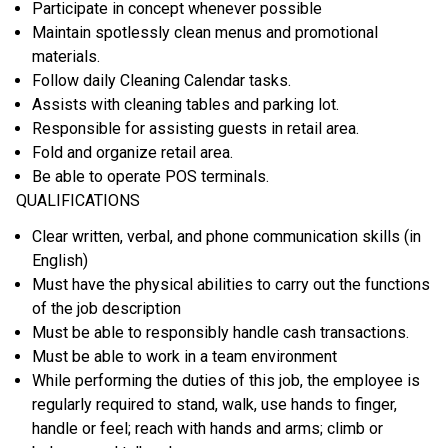
Participate in concept whenever possible
Maintain spotlessly clean menus and promotional
materials.
Follow daily Cleaning Calendar tasks.
Assists with cleaning tables and parking lot.
Responsible for assisting guests in retail area.
Fold and organize retail area.
Be able to operate POS terminals.
QUALIFICATIONS
Clear written, verbal, and phone communication skills (in
English)
Must have the physical abilities to carry out the functions
of the job description
Must be able to responsibly handle cash transactions.
Must be able to work in a team environment
While performing the duties of this job, the employee is
regularly required to stand, walk, use hands to finger,
handle or feel; reach with hands and arms; climb or