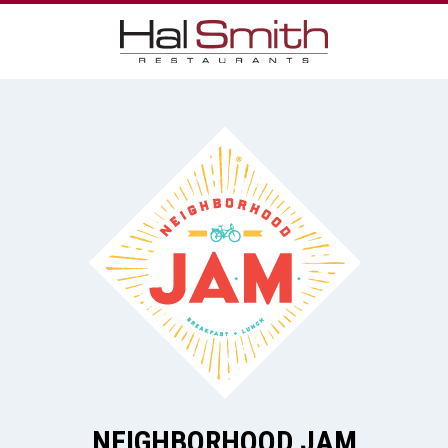
NEIGHBORHOOD JAM