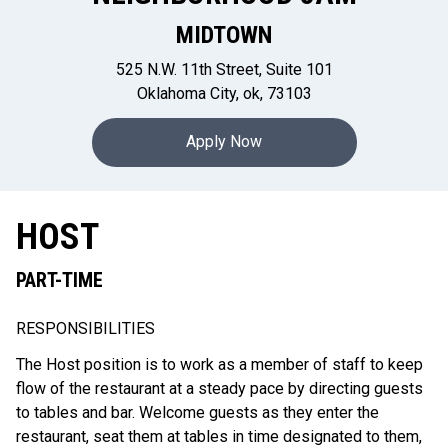
MIDTOWN
525 N.W. 11th Street, Suite 101
Oklahoma City, ok, 73103
Apply Now
HOST
PART-TIME
RESPONSIBILITIES
The Host position is to work as a member of staff to keep
flow of the restaurant at a steady pace by directing guests
to tables and bar. Welcome guests as they enter the
restaurant, seat them at tables in time designated to them,