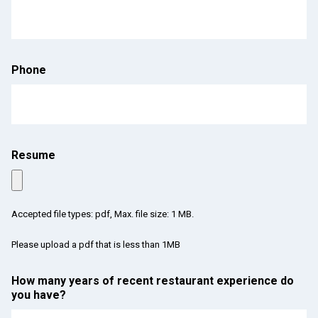
Phone
Resume
Accepted file types: pdf, Max. file size: 1 MB.
Please upload a pdf that is less than 1MB
How many years of recent restaurant experience do
you have?