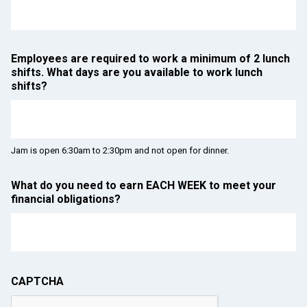
Employees are required to work a minimum of 2 lunch
shifts. What days are you available to work lunch
shifts?
Jam is open 6:30am to 2:30pm and not open for dinner.
What do you need to earn EACH WEEK to meet your
financial obligations?
CAPTCHA