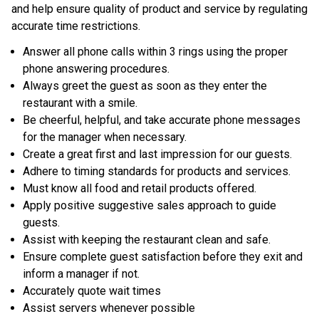
and help ensure quality of product and service by regulating
accurate time restrictions.
Answer all phone calls within 3 rings using the proper
phone answering procedures.
Always greet the guest as soon as they enter the
restaurant with a smile.
Be cheerful, helpful, and take accurate phone messages
for the manager when necessary.
Create a great first and last impression for our guests.
Adhere to timing standards for products and services.
Must know all food and retail products offered.
Apply positive suggestive sales approach to guide
guests.
Assist with keeping the restaurant clean and safe.
Ensure complete guest satisfaction before they exit and
inform a manager if not.
Accurately quote wait times
Assist servers whenever possible