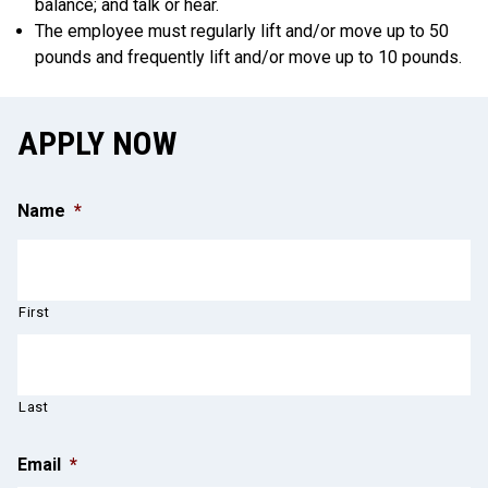
balance; and talk or hear.
The employee must regularly lift and/or move up to 50
pounds and frequently lift and/or move up to 10 pounds.
APPLY NOW
Name
*
First
Last
Email
*