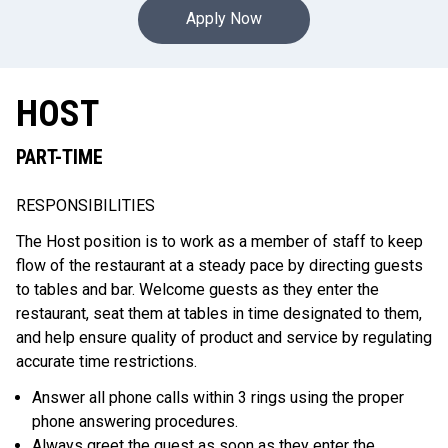
Apply Now
HOST
PART-TIME
RESPONSIBILITIES
The Host position is to work as a member of staff to keep
flow of the restaurant at a steady pace by directing guests
to tables and bar. Welcome guests as they enter the
restaurant, seat them at tables in time designated to them,
and help ensure quality of product and service by regulating
accurate time restrictions.
Answer all phone calls within 3 rings using the proper
phone answering procedures.
Always greet the guest as soon as they enter the