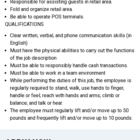
Responsible for assisting guests in retail area.
Fold and organize retail area.
Be able to operate POS terminals.
QUALIFICATIONS
Clear written, verbal, and phone communication skills (in
English)
Must have the physical abilities to carry out the functions
of the job description
Must be able to responsibly handle cash transactions.
Must be able to work in a team environment
While performing the duties of this job, the employee is
regularly required to stand, walk, use hands to finger,
handle or feel; reach with hands and arms; climb or
balance; and talk or hear.
The employee must regularly lift and/or move up to 50
pounds and frequently lift and/or move up to 10 pounds.