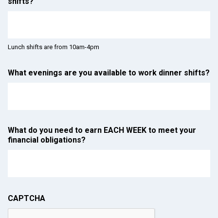
shifts?
Lunch shifts are from 10am-4pm
What evenings are you available to work dinner shifts?
What do you need to earn EACH WEEK to meet your
financial obligations?
CAPTCHA