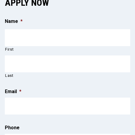
APPLY NOW
Name
*
First
Last
Email
*
Phone