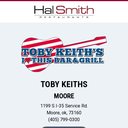
TOBY KEITHS
MOORE
1199 S I-35 Service Rd.
Moore, ok, 73160
(405) 799-0300