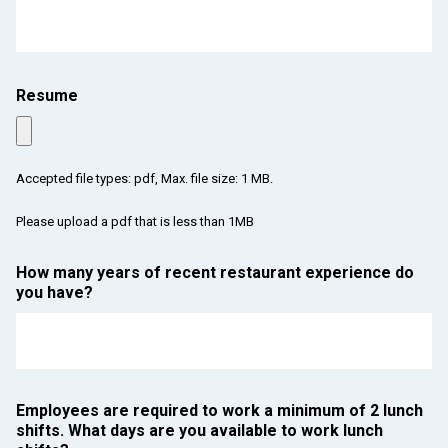
Resume
Accepted file types: pdf, Max. file size: 1 MB.
Please upload a pdf that is less than 1MB
How many years of recent restaurant experience do
you have?
Employees are required to work a minimum of 2 lunch
shifts. What days are you available to work lunch