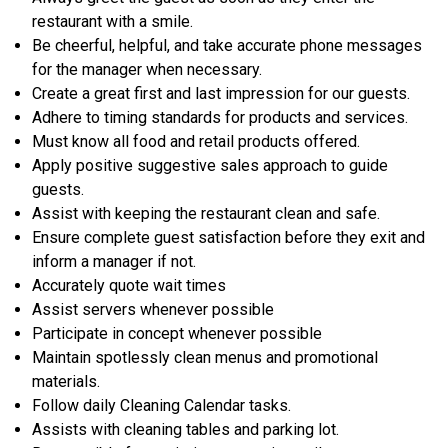
restaurant with a smile.
Be cheerful, helpful, and take accurate phone messages
for the manager when necessary.
Create a great first and last impression for our guests.
Adhere to timing standards for products and services.
Must know all food and retail products offered.
Apply positive suggestive sales approach to guide
guests.
Assist with keeping the restaurant clean and safe.
Ensure complete guest satisfaction before they exit and
inform a manager if not.
Accurately quote wait times
Assist servers whenever possible
Participate in concept whenever possible
Maintain spotlessly clean menus and promotional
materials.
Follow daily Cleaning Calendar tasks.
Assists with cleaning tables and parking lot.