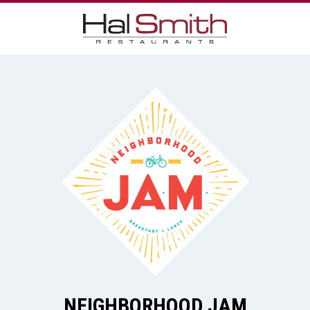
NEIGHBORHOOD JAM