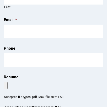
Last
Email
*
Phone
Resume
Accepted file types: pdf, Max. file size: 1 MB.