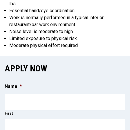
lbs.
Essential hand/eye coordination.
Work is normally performed in a typical interior
restaurant/bar work environment.
Noise level is moderate to high.
Limited exposure to physical risk.
Moderate physical effort required
APPLY NOW
Name
*
First