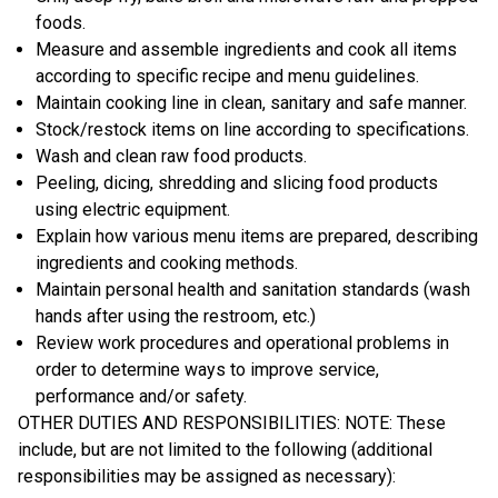
foods.
Measure and assemble ingredients and cook all items
according to specific recipe and menu guidelines.
Maintain cooking line in clean, sanitary and safe manner.
Stock/restock items on line according to specifications.
Wash and clean raw food products.
Peeling, dicing, shredding and slicing food products
using electric equipment.
Explain how various menu items are prepared, describing
ingredients and cooking methods.
Maintain personal health and sanitation standards (wash
hands after using the restroom, etc.)
Review work procedures and operational problems in
order to determine ways to improve service,
performance and/or safety.
OTHER DUTIES AND RESPONSIBILITIES: NOTE: These
include, but are not limited to the following (additional
responsibilities may be assigned as necessary):