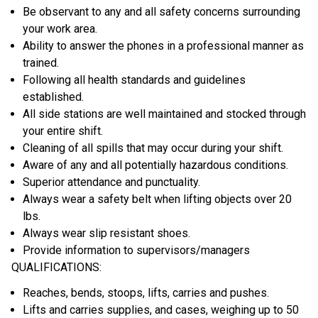
Be observant to any and all safety concerns surrounding
your work area.
Ability to answer the phones in a professional manner as
trained.
Following all health standards and guidelines
established.
All side stations are well maintained and stocked through
your entire shift.
Cleaning of all spills that may occur during your shift.
Aware of any and all potentially hazardous conditions.
Superior attendance and punctuality.
Always wear a safety belt when lifting objects over 20
lbs.
Always wear slip resistant shoes.
Provide information to supervisors/managers
QUALIFICATIONS:
Reaches, bends, stoops, lifts, carries and pushes.
Lifts and carries supplies, and cases, weighing up to 50