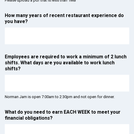
Please upload a pdf that is less than 1MB
How many years of recent restaurant experience do
you have?
Employees are required to work a minimum of 2 lunch
shifts. What days are you available to work lunch
shifts?
Norman Jam is open 7:00am to 2:30pm and not open for dinner.
What do you need to earn EACH WEEK to meet your
financial obligations?