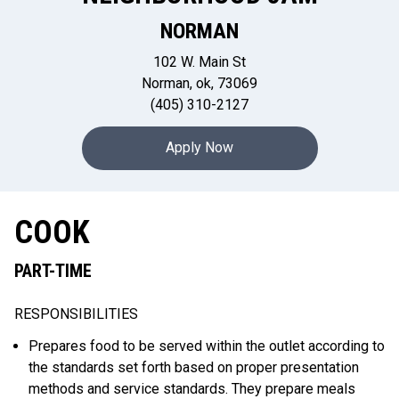
NORMAN
102 W. Main St
Norman, ok, 73069
(405) 310-2127
Apply Now
COOK
PART-TIME
RESPONSIBILITIES
Prepares food to be served within the outlet according to
the standards set forth based on proper presentation
methods and service standards. They prepare meals