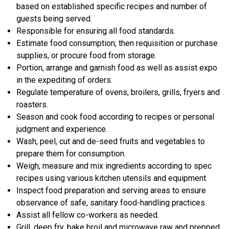
based on established specific recipes and number of
guests being served.
Responsible for ensuring all food standards.
Estimate food consumption; then requisition or purchase
supplies, or procure food from storage.
Portion, arrange and garnish food as well as assist expo
in the expediting of orders.
Regulate temperature of ovens, broilers, grills, fryers and
roasters.
Season and cook food according to recipes or personal
judgment and experience.
Wash, peel, cut and de-seed fruits and vegetables to
prepare them for consumption.
Weigh, measure and mix ingredients according to spec
recipes using various kitchen utensils and equipment.
Inspect food preparation and serving areas to ensure
observance of safe, sanitary food-handling practices.
Assist all fellow co-workers as needed.
Grill, deep fry, bake broil and microwave raw and prepped